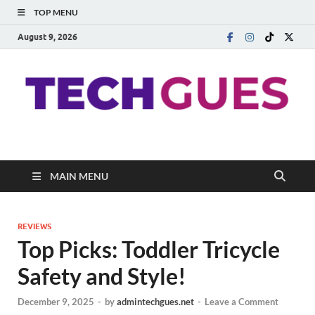
TOP MENU
August 9, 2026
Techgues.Com
Blogging Beyond Boundaries
MAIN MENU
REVIEWS
Top Picks: Toddler Tricycle
Safety and Style!
December 9, 2025
-
by
admintechgues.net
-
Leave a Comment