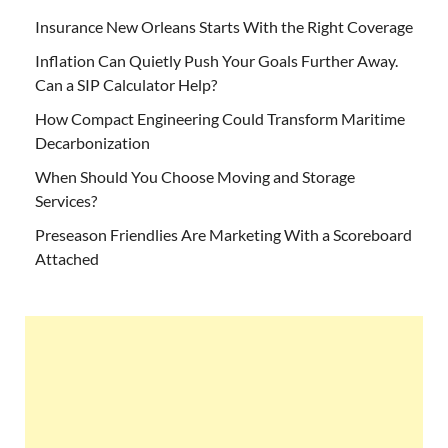
Insurance New Orleans Starts With the Right Coverage
Inflation Can Quietly Push Your Goals Further Away.
Can a SIP Calculator Help?
How Compact Engineering Could Transform Maritime
Decarbonization
When Should You Choose Moving and Storage
Services?
Preseason Friendlies Are Marketing With a Scoreboard
Attached