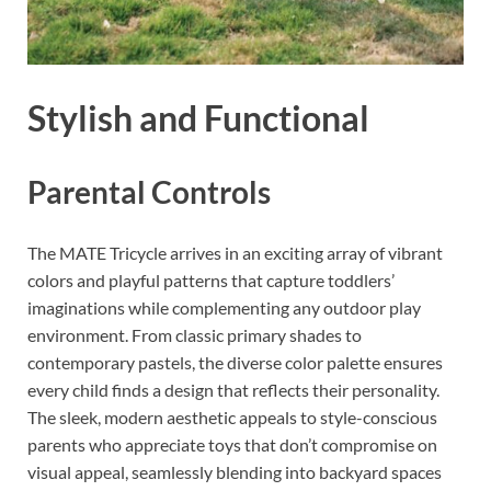
Stylish and Functional
Parental Controls
The MATE Tricycle arrives in an exciting array of vibrant
colors and playful patterns that capture toddlers’
imaginations while complementing any outdoor play
environment. From classic primary shades to
contemporary pastels, the diverse color palette ensures
every child finds a design that reflects their personality.
The sleek, modern aesthetic appeals to style-conscious
parents who appreciate toys that don’t compromise on
visual appeal, seamlessly blending into backyard spaces