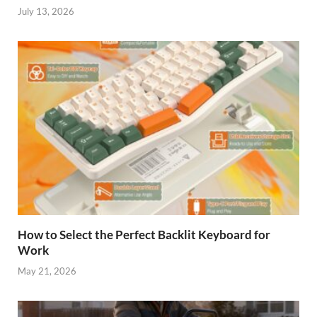
July 13, 2026
How to Select the Perfect Backlit Keyboard for
Work
May 21, 2026