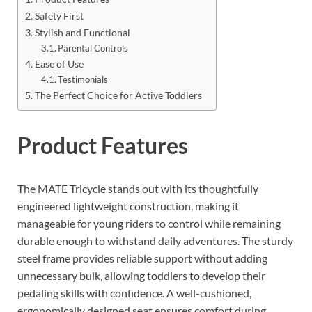
Safety First
Stylish and Functional
Parental Controls
Ease of Use
Testimonials
The Perfect Choice for Active Toddlers
Product Features
The MATE Tricycle stands out with its thoughtfully
engineered lightweight construction, making it
manageable for young riders to control while remaining
durable enough to withstand daily adventures. The sturdy
steel frame provides reliable support without adding
unnecessary bulk, allowing toddlers to develop their
pedaling skills with confidence. A well-cushioned,
ergonomically designed seat ensures comfort during