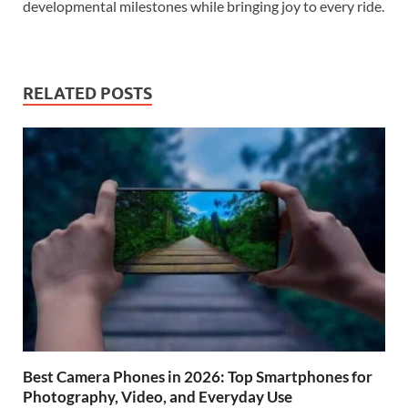
developmental milestones while bringing joy to every ride.
RELATED POSTS
Best Camera Phones in 2026: Top Smartphones for
Photography, Video, and Everyday Use