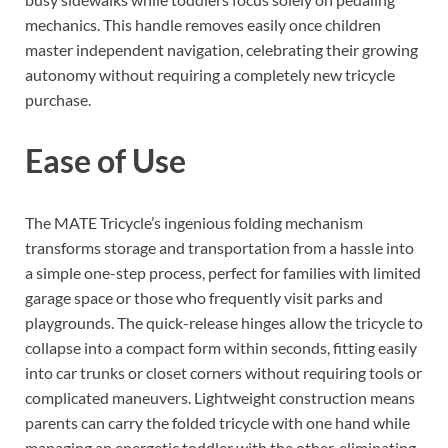
mechanics. This handle removes easily once children
master independent navigation, celebrating their growing
autonomy without requiring a completely new tricycle
purchase.
Ease of Use
The MATE Tricycle’s ingenious folding mechanism
transforms storage and transportation from a hassle into
a simple one-step process, perfect for families with limited
garage space or those who frequently visit parks and
playgrounds. The quick-release hinges allow the tricycle to
collapse into a compact form within seconds, fitting easily
into car trunks or closet corners without requiring tools or
complicated maneuvers. Lightweight construction means
parents can carry the folded tricycle with one hand while
managing an energetic toddler with the other, eliminating