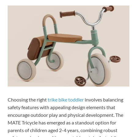
Choosing the right
trike bike toddler
involves balancing
safety features with appealing design elements that
encourage outdoor play and physical development. The
MATE Tricycle has emerged as a standout option for
parents of children aged 2-4 years, combining robust