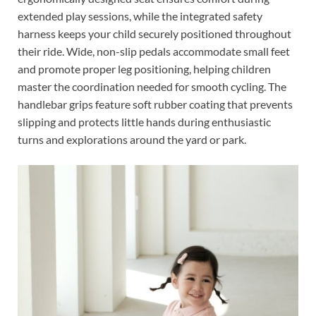
extended play sessions, while the integrated safety
harness keeps your child securely positioned throughout
their ride. Wide, non-slip pedals accommodate small feet
and promote proper leg positioning, helping children
master the coordination needed for smooth cycling. The
handlebar grips feature soft rubber coating that prevents
slipping and protects little hands during enthusiastic
turns and explorations around the yard or park.