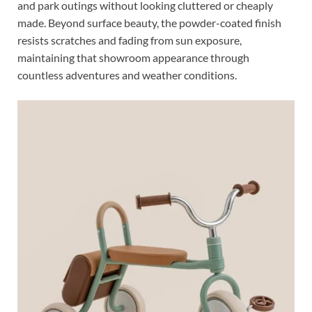
and park outings without looking cluttered or cheaply
made. Beyond surface beauty, the powder-coated finish
resists scratches and fading from sun exposure,
maintaining that showroom appearance through
countless adventures and weather conditions.