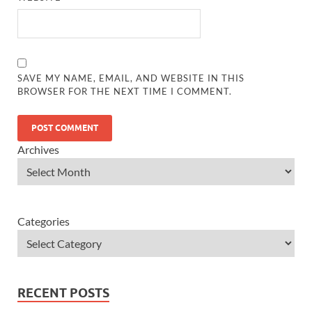
SAVE MY NAME, EMAIL, AND WEBSITE IN THIS
BROWSER FOR THE NEXT TIME I COMMENT.
Archives
Categories
RECENT POSTS