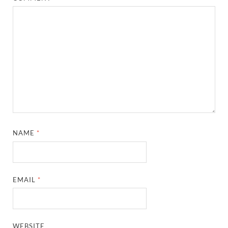
NAME
*
EMAIL
*
WEBSITE