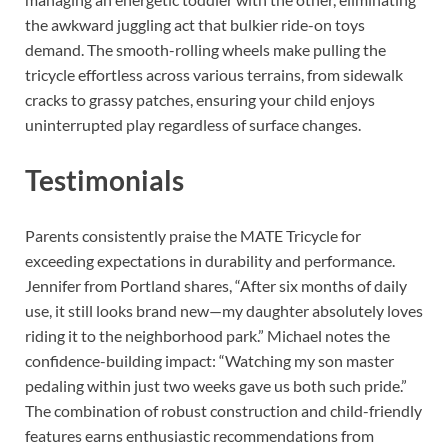
the awkward juggling act that bulkier ride-on toys
demand. The smooth-rolling wheels make pulling the
tricycle effortless across various terrains, from sidewalk
cracks to grassy patches, ensuring your child enjoys
uninterrupted play regardless of surface changes.
Testimonials
Parents consistently praise the MATE Tricycle for
exceeding expectations in durability and performance.
Jennifer from Portland shares, “After six months of daily
use, it still looks brand new—my daughter absolutely loves
riding it to the neighborhood park.” Michael notes the
confidence-building impact: “Watching my son master
pedaling within just two weeks gave us both such pride.”
The combination of robust construction and child-friendly
features earns enthusiastic recommendations from