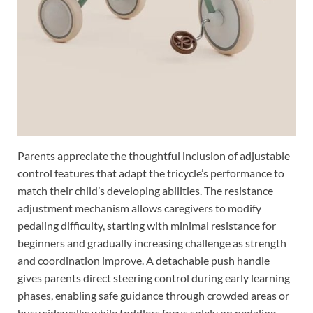
Parents appreciate the thoughtful inclusion of adjustable
control features that adapt the tricycle’s performance to
match their child’s developing abilities. The resistance
adjustment mechanism allows caregivers to modify
pedaling difficulty, starting with minimal resistance for
beginners and gradually increasing challenge as strength
and coordination improve. A detachable push handle
gives parents direct steering control during early learning
phases, enabling safe guidance through crowded areas or
busy sidewalks while toddlers focus solely on pedaling