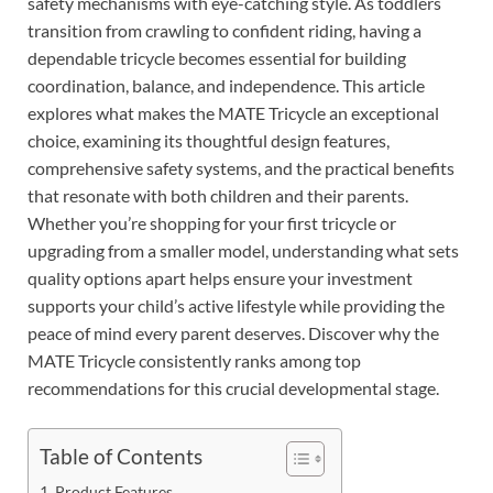
safety mechanisms with eye-catching style. As toddlers
transition from crawling to confident riding, having a
dependable tricycle becomes essential for building
coordination, balance, and independence. This article
explores what makes the MATE Tricycle an exceptional
choice, examining its thoughtful design features,
comprehensive safety systems, and the practical benefits
that resonate with both children and their parents.
Whether you’re shopping for your first tricycle or
upgrading from a smaller model, understanding what sets
quality options apart helps ensure your investment
supports your child’s active lifestyle while providing the
peace of mind every parent deserves. Discover why the
MATE Tricycle consistently ranks among top
recommendations for this crucial developmental stage.
Table of Contents
Product Features