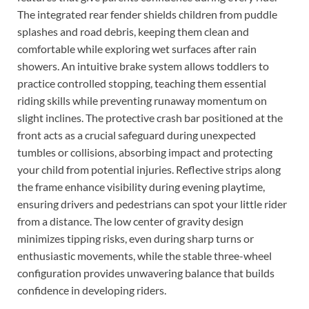
The integrated rear fender shields children from puddle
splashes and road debris, keeping them clean and
comfortable while exploring wet surfaces after rain
showers. An intuitive brake system allows toddlers to
practice controlled stopping, teaching them essential
riding skills while preventing runaway momentum on
slight inclines. The protective crash bar positioned at the
front acts as a crucial safeguard during unexpected
tumbles or collisions, absorbing impact and protecting
your child from potential injuries. Reflective strips along
the frame enhance visibility during evening playtime,
ensuring drivers and pedestrians can spot your little rider
from a distance. The low center of gravity design
minimizes tipping risks, even during sharp turns or
enthusiastic movements, while the stable three-wheel
configuration provides unwavering balance that builds
confidence in developing riders.