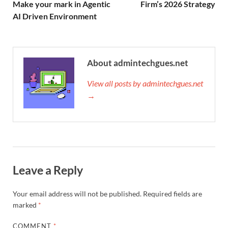
Make your mark in Agentic
Firm’s 2026 Strategy
AI Driven Environment
About admintechgues.net
View all posts by admintechgues.net
→
Leave a Reply
Your email address will not be published.
Required fields are
marked
*
COMMENT
*