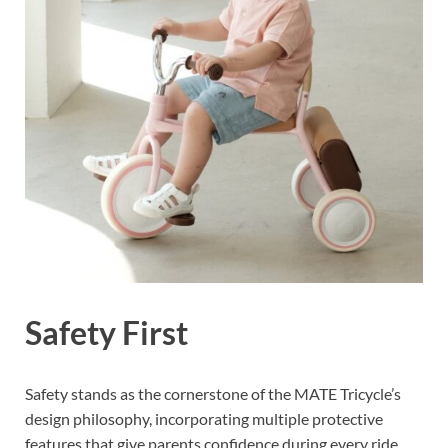
Safety First
Safety stands as the cornerstone of the MATE Tricycle’s
design philosophy, incorporating multiple protective
features that give parents confidence during every ride.