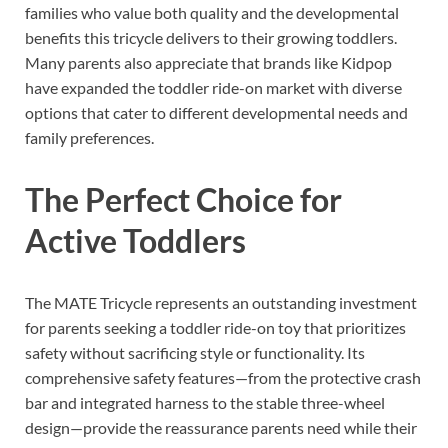
families who value both quality and the developmental
benefits this tricycle delivers to their growing toddlers.
Many parents also appreciate that brands like Kidpop
have expanded the toddler ride-on market with diverse
options that cater to different developmental needs and
family preferences.
The Perfect Choice for
Active Toddlers
The MATE Tricycle represents an outstanding investment
for parents seeking a toddler ride-on toy that prioritizes
safety without sacrificing style or functionality. Its
comprehensive safety features—from the protective crash
bar and integrated harness to the stable three-wheel
design—provide the reassurance parents need while their