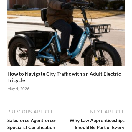
How to Navigate City Traffic with an Adult Electric
Tricycle
May 4, 2026
PREVIOUS ARTICLE
NEXT ARTICLE
Salesforce Agentforce-
Why Law Apprenticeships
Specialist Certification
Should Be Part of Every