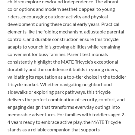
children explore newfound independence. The vibrant
color options and modern aesthetic appeal to young
riders, encouraging outdoor activity and physical
development during these crucial early years. Practical
elements like the folding mechanism, adjustable parental
controls, and durable construction ensure this tricycle
adapts to your child’s growing abilities while remaining
convenient for busy families. Parent testimonials
consistently highlight the MATE Tricycle’s exceptional
durability and the confidence it builds in young riders,
validating its reputation as a top-tier choice in the toddler
tricycle market. Whether navigating neighborhood
sidewalks or exploring park pathways, this tricycle
delivers the perfect combination of security, comfort, and
engaging design that transforms everyday outings into
memorable adventures. For families with toddlers aged 2-
4 years ready to embrace active play, the MATE Tricycle
stands as a reliable companion that supports