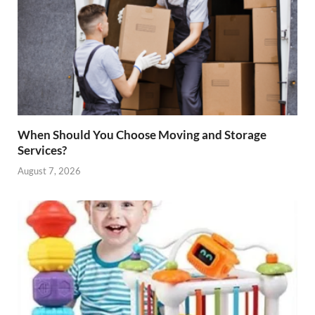
When Should You Choose Moving and Storage
Services?
August 7, 2026