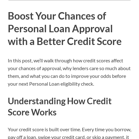
Boost Your Chances of
Personal Loan Approval
with a Better Credit Score
In this post, we’ll walk through how credit scores affect
your chances of approval, why lenders care so much about
them, and what you can do to improve your odds before
your next Personal Loan eligibility check.
Understanding How Credit
Score Works
Your credit score is built over time. Every time you borrow,
pay off a loan, swipe your credit card, or skip a payment, it