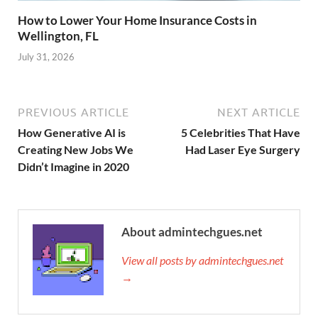
How to Lower Your Home Insurance Costs in
Wellington, FL
July 31, 2026
PREVIOUS ARTICLE
NEXT ARTICLE
How Generative AI is
5 Celebrities That Have
Creating New Jobs We
Had Laser Eye Surgery
Didn’t Imagine in 2020
About admintechgues.net
View all posts by admintechgues.net
→