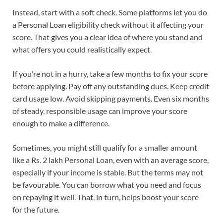
Instead, start with a soft check. Some platforms let you do
a Personal Loan eligibility check without it affecting your
score. That gives you a clear idea of where you stand and
what offers you could realistically expect.
If you’re not in a hurry, take a few months to fix your score
before applying. Pay off any outstanding dues. Keep credit
card usage low. Avoid skipping payments. Even six months
of steady, responsible usage can improve your score
enough to make a difference.
Sometimes, you might still qualify for a smaller amount
like a Rs. 2 lakh Personal Loan, even with an average score,
especially if your income is stable. But the terms may not
be favourable. You can borrow what you need and focus
on repaying it well. That, in turn, helps boost your score
for the future.