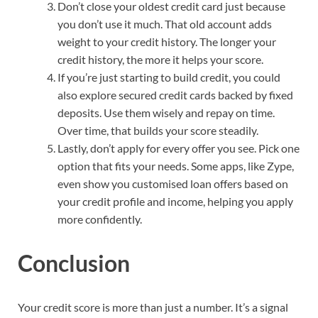
Don’t close your oldest credit card just because
you don’t use it much. That old account adds
weight to your credit history. The longer your
credit history, the more it helps your score.
If you’re just starting to build credit, you could
also explore secured credit cards backed by fixed
deposits. Use them wisely and repay on time.
Over time, that builds your score steadily.
Lastly, don’t apply for every offer you see. Pick one
option that fits your needs. Some apps, like Zype,
even show you customised loan offers based on
your credit profile and income, helping you apply
more confidently.
Conclusion
Your credit score is more than just a number. It’s a signal