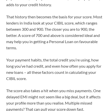
adds to your credit history.
That history then becomes the basis for your score. Most
lenders in India look at your CIBIL score, which ranges
between 300 and 900. The closer you are to 900, the
better. A score of 700 and above is considered ideal and
may help you in getting a Personal Loan on favourable
terms.
Your payment habits, the total credit you’re using, how
long you’ve had credit, and even how often you apply for
new loans – all these factors count in calculating your
CIBIL score.
The score also takes a hit when you miss payments. One
delayed EMI might not seem like a big deal, but it affects
your profile more than you realise. Multiple missed
payments? That can pull your score down fast.