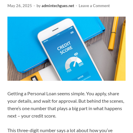
May 26, 2025
-
by
admintechgues.net
-
Leave a Comment
Getting a Personal Loan seems simple. You apply, share
your details, and wait for approval. But behind the scenes,
there’s one number that plays a big part in what happens
next – your credit score.
This three-digit number says a lot about how you’ve