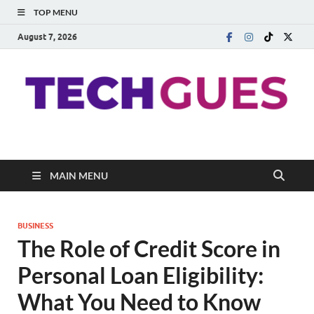
TOP MENU
August 7, 2026
Techgues.Com
Blogging Beyond Boundaries
MAIN MENU
BUSINESS
The Role of Credit Score in
Personal Loan Eligibility:
What You Need to Know