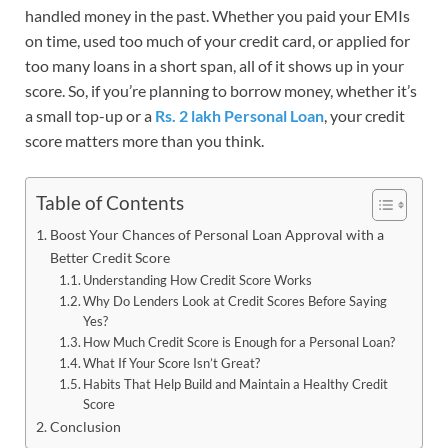
handled money in the past. Whether you paid your EMIs
on time, used too much of your credit card, or applied for
too many loans in a short span, all of it shows up in your
score. So, if you’re planning to borrow money, whether it’s
a small top-up or a
Rs. 2 lakh Personal Loan
, your credit
score matters more than you think.
Table of Contents
Boost Your Chances of Personal Loan Approval with a
Better Credit Score
Understanding How Credit Score Works
Why Do Lenders Look at Credit Scores Before Saying
Yes?
How Much Credit Score is Enough for a Personal Loan?
What If Your Score Isn’t Great?
Habits That Help Build and Maintain a Healthy Credit
Score
Conclusion