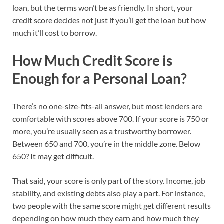
loan, but the terms won’t be as friendly. In short, your
credit score decides not just if you’ll get the loan but how
much it’ll cost to borrow.
How Much Credit Score is
Enough for a Personal Loan?
There’s no one-size-fits-all answer, but most lenders are
comfortable with scores above 700. If your score is 750 or
more, you’re usually seen as a trustworthy borrower.
Between 650 and 700, you’re in the middle zone. Below
650? It may get difficult.
That said, your score is only part of the story. Income, job
stability, and existing debts also play a part. For instance,
two people with the same score might get different results
depending on how much they earn and how much they