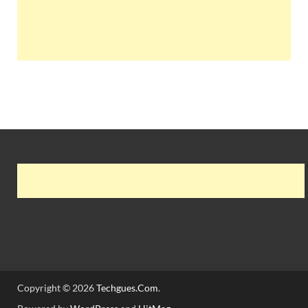
Copyright © 2026
Techgues.Com
.