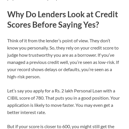
Why Do Lenders Look at Credit
Scores Before Saying Yes?
Think of it from the lender’s point of view. They don’t
know you personally. So, they rely on your credit score to
judge how trustworthy you are as a borrower. If you’ve
managed a previous credit well, you’re seen as low-risk. If
your record shows delays or defaults, you’re seen as a
high-risk person.
Let’s say you apply for a Rs. 2 lakh Personal Loan with a
CIBIL score of 780. That puts you in a good position. Your
application is likely to move faster. You may even get a
better interest rate.
But if your score is closer to 600, you might still get the