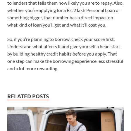
to lenders that tells them how likely you are to repay. Also,
whether you’re applying for a Rs. 2 lakh Personal Loan or
something bigger, that number has a direct impact on
what kind of loan you’ll get and what it’ll cost you.
So, if you’re planning to borrow, check your score first.
Understand what affects it and give yourself a head start
by building healthy credit habits before you apply. That
one step can make the borrowing experience less stressful
and a lot more rewarding.
RELATED POSTS