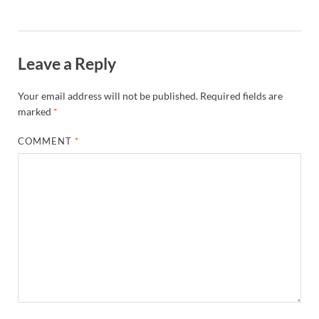
Leave a Reply
Your email address will not be published.
Required fields are
marked
*
COMMENT
*