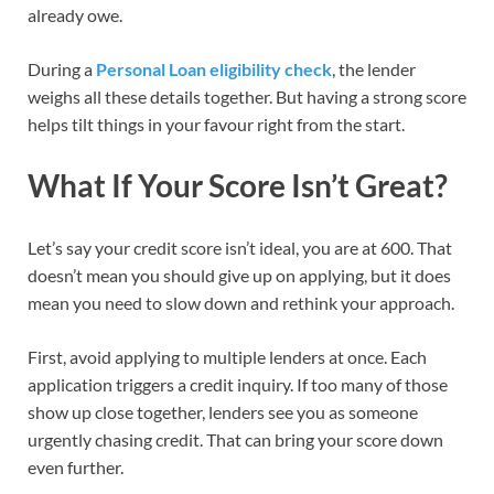
already owe.
During a
Personal Loan eligibility check
, the lender
weighs all these details together. But having a strong score
helps tilt things in your favour right from the start.
What If Your Score Isn’t Great?
Let’s say your credit score isn’t ideal, you are at 600. That
doesn’t mean you should give up on applying, but it does
mean you need to slow down and rethink your approach.
First, avoid applying to multiple lenders at once. Each
application triggers a credit inquiry. If too many of those
show up close together, lenders see you as someone
urgently chasing credit. That can bring your score down
even further.