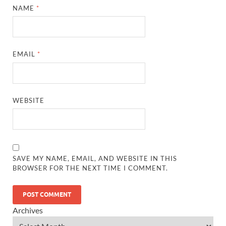
NAME
*
EMAIL
*
WEBSITE
SAVE MY NAME, EMAIL, AND WEBSITE IN THIS
BROWSER FOR THE NEXT TIME I COMMENT.
Archives