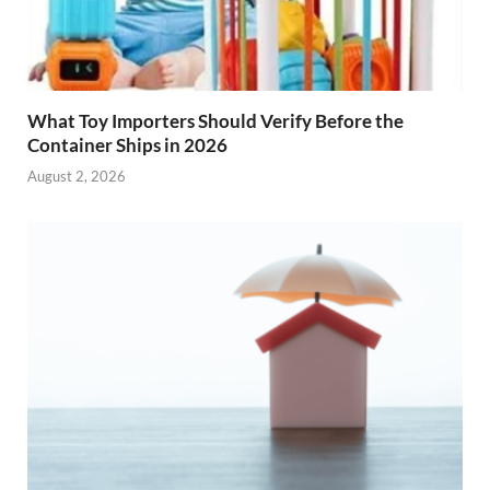
What Toy Importers Should Verify Before the
Container Ships in 2026
August 2, 2026