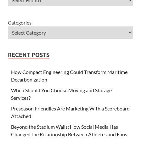
Categories
RECENT POSTS
How Compact Engineering Could Transform Maritime
Decarbonization
When Should You Choose Moving and Storage
Services?
Preseason Friendlies Are Marketing With a Scoreboard
Attached
Beyond the Stadium Walls: How Social Media Has
Changed the Relationship Between Athletes and Fans