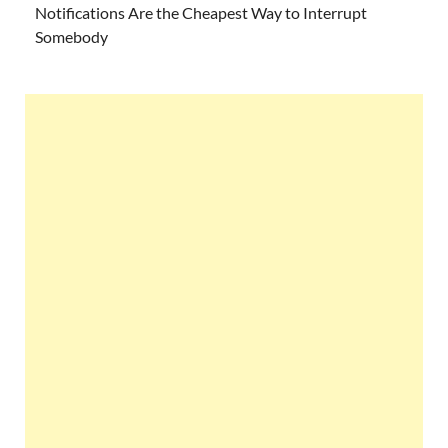
Notifications Are the Cheapest Way to Interrupt
Somebody