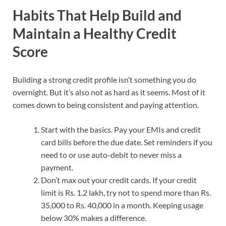
Habits That Help Build and
Maintain a Healthy Credit
Score
Building a strong credit profile isn’t something you do
overnight. But it’s also not as hard as it seems. Most of it
comes down to being consistent and paying attention.
Start with the basics. Pay your EMIs and credit
card bills before the due date. Set reminders if you
need to or use auto-debit to never miss a
payment.
Don’t max out your credit cards. If your credit
limit is Rs. 1.2 lakh, try not to spend more than Rs.
35,000 to Rs. 40,000 in a month. Keeping usage
below 30% makes a difference.