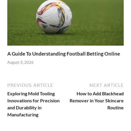
A Guide To Understanding Football Betting Online
August 3, 2026
PREVIOUS ARTICLE
NEXT ARTICLE
Exploring Mold Tooling
How to Add Blackhead
Innovations for Precision
Remover in Your Skincare
and Durability in
Routine
Manufacturing