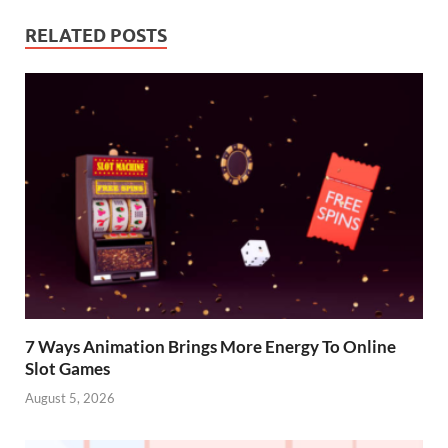
RELATED POSTS
7 Ways Animation Brings More Energy To Online
Slot Games
August 5, 2026