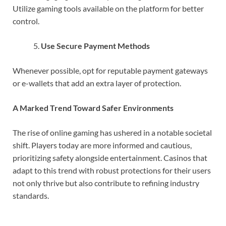
Utilize gaming tools available on the platform for better
control.
Use Secure Payment Methods
Whenever possible, opt for reputable payment gateways
or e-wallets that add an extra layer of protection.
A Marked Trend Toward Safer Environments
The rise of online gaming has ushered in a notable societal
shift. Players today are more informed and cautious,
prioritizing safety alongside entertainment. Casinos that
adapt to this trend with robust protections for their users
not only thrive but also contribute to refining industry
standards.