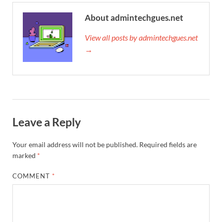
About admintechgues.net
View all posts by admintechgues.net
→
Leave a Reply
Your email address will not be published.
Required fields are
marked
*
COMMENT
*