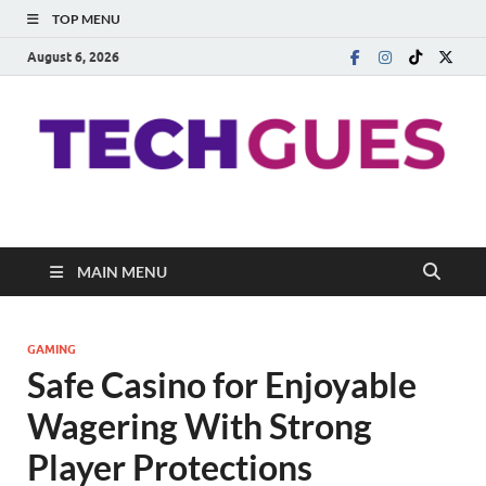
TOP MENU
August 6, 2026
Techgues.Com
Blogging Beyond Boundaries
MAIN MENU
GAMING
Safe Casino for Enjoyable
Wagering With Strong
Player Protections