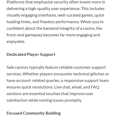
Platforms that emphasize security often invest more in
delivering a high-quality user experience. This includes
visually engaging interfaces, well-curated games, quick
loading times, and flawless performance. When you’re
confident about the backend integrity of a casino, the
front-end gameplay becomes far more engaging and
enjoyable.
Dedicated Player Support
Safe casinos typically feature reliable customer support
services. Whether players encounter technical glitches or
have account-related queries, a responsive support team
ensures quick resolutions. Live chat, email, and FAQ
sections are essential touches that improve user
satisfaction while solving issues promptly.
Focused Community Building