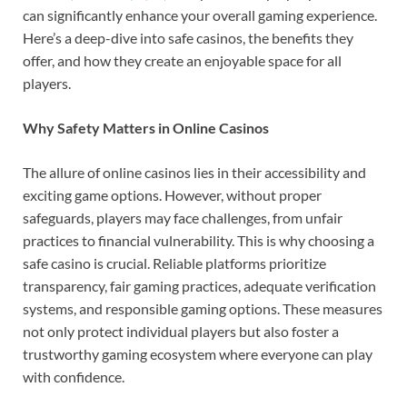
can significantly enhance your overall gaming experience.
Here’s a deep-dive into safe casinos, the benefits they
offer, and how they create an enjoyable space for all
players.
Why Safety Matters in Online Casinos
The allure of online casinos lies in their accessibility and
exciting game options. However, without proper
safeguards, players may face challenges, from unfair
practices to financial vulnerability. This is why choosing a
safe casino is crucial. Reliable platforms prioritize
transparency, fair gaming practices, adequate verification
systems, and responsible gaming options. These measures
not only protect individual players but also foster a
trustworthy gaming ecosystem where everyone can play
with confidence.