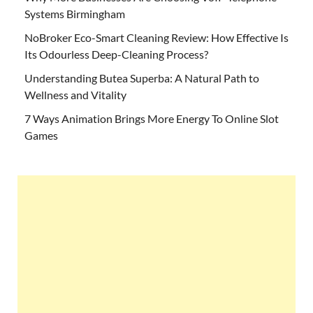
Systems Birmingham
NoBroker Eco-Smart Cleaning Review: How Effective Is
Its Odourless Deep-Cleaning Process?
Understanding Butea Superba: A Natural Path to
Wellness and Vitality
7 Ways Animation Brings More Energy To Online Slot
Games