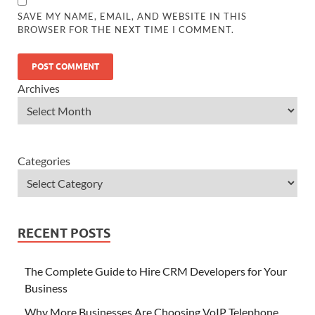
SAVE MY NAME, EMAIL, AND WEBSITE IN THIS
BROWSER FOR THE NEXT TIME I COMMENT.
Archives
Categories
RECENT POSTS
The Complete Guide to Hire CRM Developers for Your
Business
Why More Businesses Are Choosing VoIP Telephone