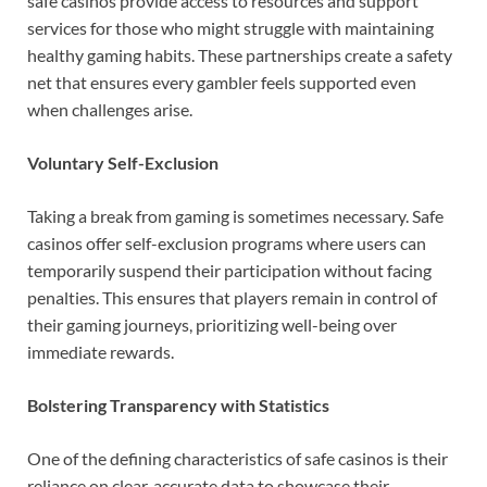
safe casinos provide access to resources and support
services for those who might struggle with maintaining
healthy gaming habits. These partnerships create a safety
net that ensures every gambler feels supported even
when challenges arise.
Voluntary Self-Exclusion
Taking a break from gaming is sometimes necessary. Safe
casinos offer self-exclusion programs where users can
temporarily suspend their participation without facing
penalties. This ensures that players remain in control of
their gaming journeys, prioritizing well-being over
immediate rewards.
Bolstering Transparency with Statistics
One of the defining characteristics of safe casinos is their
reliance on clear, accurate data to showcase their