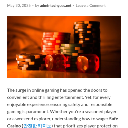
May 30, 2025
-
by
admintechgues.net
-
Leave a Comment
The surge in online gaming has opened the doors to
convenient and thrilling entertainment. Yet, for every
enjoyable experience, ensuring safety and responsible
gaming is paramount. Whether you’re a seasoned player
or a weekend explorer, understanding how to wager
Safe
Casino (
안전한 카지노
)
that prioritizes player protection