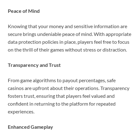
Peace of Mind
Knowing that your money and sensitive information are
secure brings undeniable peace of mind. With appropriate
data protection policies in place, players feel free to focus
on the thrill of their games without stress or distraction.
Transparency and Trust
From game algorithms to payout percentages, safe
casinos are upfront about their operations. Transparency
fosters trust, ensuring that players feel valued and
confident in returning to the platform for repeated
experiences.
Enhanced Gameplay