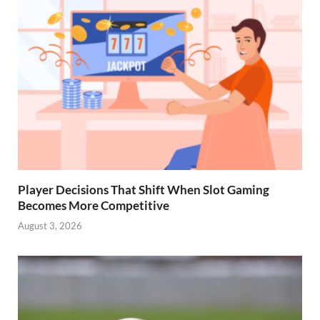
Player Decisions That Shift When Slot Gaming
Becomes More Competitive
August 3, 2026