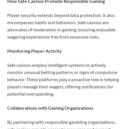
How Safe Casinos Promote Responsible Gaming
Player security extends beyond data protection; it also
encompasses habits and behaviors. Safe casinos are
advocates of moderation in gaming, ensuring enjoyable
wagering experiences free from excessive risks.
Monitoring Player Activity
Safe casinos employ intelligent systems to actively
monitor unusual betting patterns or signs of compulsive
behavior. These platforms play a proactive role in helping
players manage their wagers, offering notifications for
potential overspending.
Collaborations with Gaming Organizations
By partnering with responsible gambling organizations,