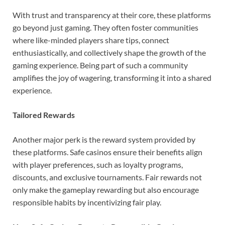
With trust and transparency at their core, these platforms
go beyond just gaming. They often foster communities
where like-minded players share tips, connect
enthusiastically, and collectively shape the growth of the
gaming experience. Being part of such a community
amplifies the joy of wagering, transforming it into a shared
experience.
Tailored Rewards
Another major perk is the reward system provided by
these platforms. Safe casinos ensure their benefits align
with player preferences, such as loyalty programs,
discounts, and exclusive tournaments. Fair rewards not
only make the gameplay rewarding but also encourage
responsible habits by incentivizing fair play.