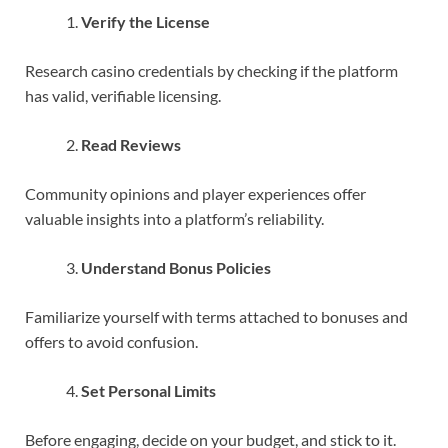
Verify the License
Research casino credentials by checking if the platform
has valid, verifiable licensing.
Read Reviews
Community opinions and player experiences offer
valuable insights into a platform’s reliability.
Understand Bonus Policies
Familiarize yourself with terms attached to bonuses and
offers to avoid confusion.
Set Personal Limits
Before engaging, decide on your budget, and stick to it.