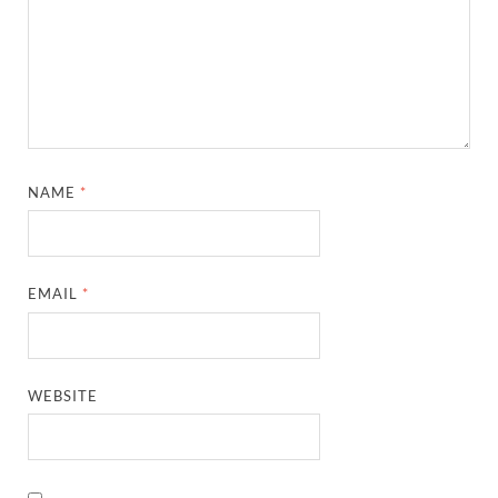
NAME
*
EMAIL
*
WEBSITE