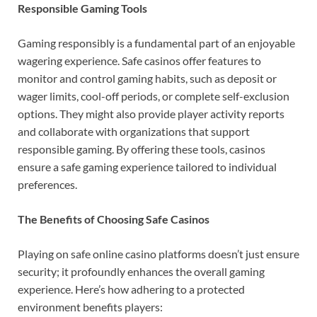
Responsible Gaming Tools
Gaming responsibly is a fundamental part of an enjoyable
wagering experience. Safe casinos offer features to
monitor and control gaming habits, such as deposit or
wager limits, cool-off periods, or complete self-exclusion
options. They might also provide player activity reports
and collaborate with organizations that support
responsible gaming. By offering these tools, casinos
ensure a safe gaming experience tailored to individual
preferences.
The Benefits of Choosing Safe Casinos
Playing on safe online casino platforms doesn’t just ensure
security; it profoundly enhances the overall gaming
experience. Here’s how adhering to a protected
environment benefits players: