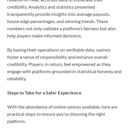
credibility. Analytics and statistics presented
transparently provide insights into average payouts,
house edge percentages, and winning trends. These
numbers not only validate a platform’s fairness but also
help players make informed decisions.
By basing their operations on verifiable data, casinos
foster a sense of responsibility and enhance overall
credibility. Players, in return, feel empowered as they
engage with platforms grounded in statistical honesty and
reliability.
Steps to Take for a Safer Experience
With the abundance of online casinos available, here are
practical steps to ensure you’re choosing the right
platform: