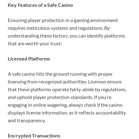
Key Features of a Safe Casino
Ensuring player protection in a gaming environment
requires meticulous systems and regulations. By
understanding these factors, you can identify platforms
that are worth your trust:
Licensed Platforms
A safe casino hits the ground running with proper
licensing from recognized authorities. Licenses ensure
that these platforms operate fairly, abide by regulations,
and uphold player protection standards. If you’re
engaging in online wagering, always check if the casino
displays license information, as it reflects accountability
and transparency.
Encrypted Transactions