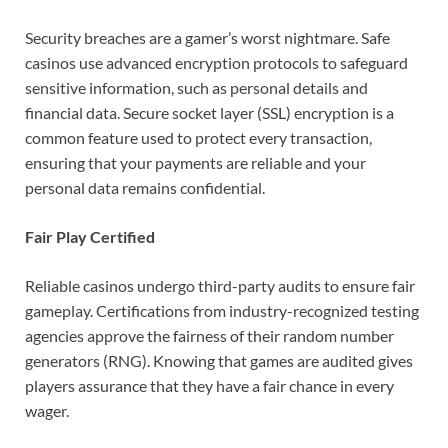
Security breaches are a gamer’s worst nightmare. Safe
casinos use advanced encryption protocols to safeguard
sensitive information, such as personal details and
financial data. Secure socket layer (SSL) encryption is a
common feature used to protect every transaction,
ensuring that your payments are reliable and your
personal data remains confidential.
Fair Play Certified
Reliable casinos undergo third-party audits to ensure fair
gameplay. Certifications from industry-recognized testing
agencies approve the fairness of their random number
generators (RNG). Knowing that games are audited gives
players assurance that they have a fair chance in every
wager.