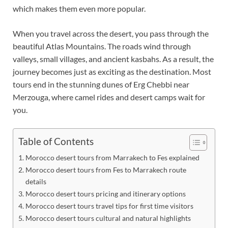
which makes them even more popular.
When you travel across the desert, you pass through the
beautiful Atlas Mountains. The roads wind through
valleys, small villages, and ancient kasbahs. As a result, the
journey becomes just as exciting as the destination. Most
tours end in the stunning dunes of Erg Chebbi near
Merzouga, where camel rides and desert camps wait for
you.
Table of Contents
Morocco desert tours from Marrakech to Fes explained
Morocco desert tours from Fes to Marrakech route
details
Morocco desert tours pricing and itinerary options
Morocco desert tours travel tips for first time visitors
Morocco desert tours cultural and natural highlights