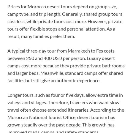
Prices for Morocco desert tours depend on group size,
camp type, and trip length. Generally, shared group tours
cost less, while private tours cost more. However, private
tours offer flexible stops and personal attention. As a
result, many families prefer them.
A typical three-day tour from Marrakech to Fes costs
between 250 and 400 USD per person. Luxury desert
camps cost more because they provide private bathrooms
and larger beds. Meanwhile, standard camps offer shared
facilities but still give an authentic experience.
Longer tours, such as four or five days, allow extra time in
valleys and villages. Therefore, travelers who want slow
travel often choose extended itineraries. According to the
Moroccan National Tourist Office, desert tourism has
grown steadily over the past decade. This growth has
improved roads, camps, and safety standards.