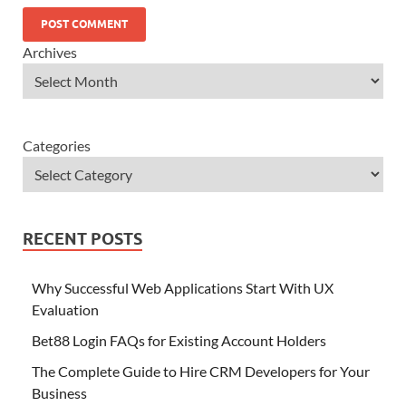
Archives
Categories
RECENT POSTS
Why Successful Web Applications Start With UX
Evaluation
Bet88 Login FAQs for Existing Account Holders
The Complete Guide to Hire CRM Developers for Your
Business