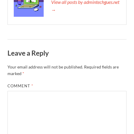
View all posts by admintechgues.net
→
Leave a Reply
Your email address will not be published.
Required fields are
marked
*
COMMENT
*