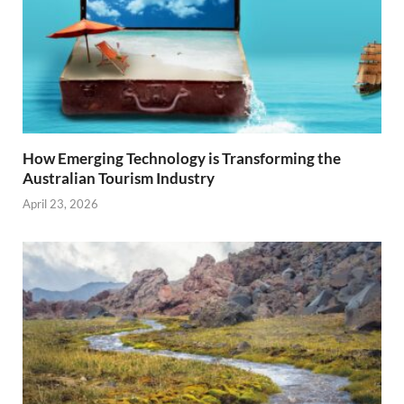
How Emerging Technology is Transforming the
Australian Tourism Industry
April 23, 2026