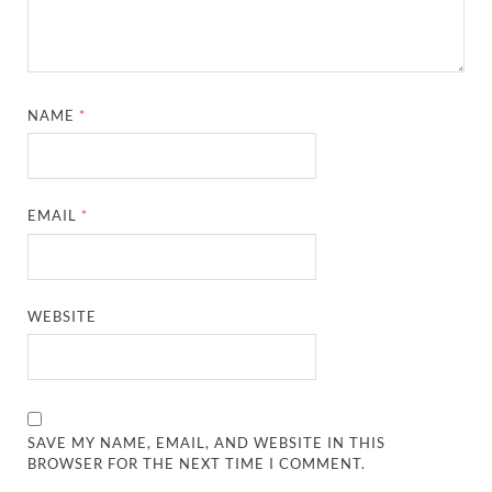
NAME
*
EMAIL
*
WEBSITE
SAVE MY NAME, EMAIL, AND WEBSITE IN THIS
BROWSER FOR THE NEXT TIME I COMMENT.