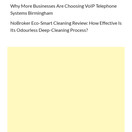
Why More Businesses Are Choosing VoIP Telephone
Systems Birmingham
NoBroker Eco-Smart Cleaning Review: How Effective Is
Its Odourless Deep-Cleaning Process?