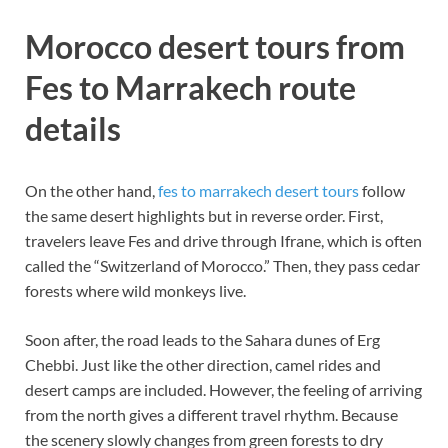
Morocco desert tours from
Fes to Marrakech route
details
On the other hand,
fes to marrakech desert tours
follow
the same desert highlights but in reverse order. First,
travelers leave Fes and drive through Ifrane, which is often
called the “Switzerland of Morocco.” Then, they pass cedar
forests where wild monkeys live.
Soon after, the road leads to the Sahara dunes of Erg
Chebbi. Just like the other direction, camel rides and
desert camps are included. However, the feeling of arriving
from the north gives a different travel rhythm. Because
the scenery slowly changes from green forests to dry