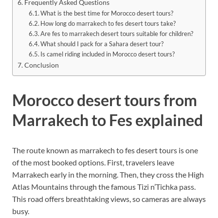
Frequently Asked Questions
What is the best time for Morocco desert tours?
How long do marrakech to fes desert tours take?
Are fes to marrakech desert tours suitable for children?
What should I pack for a Sahara desert tour?
Is camel riding included in Morocco desert tours?
Conclusion
Morocco desert tours from
Marrakech to Fes explained
The route known as marrakech to fes desert tours is one
of the most booked options. First, travelers leave
Marrakech early in the morning. Then, they cross the High
Atlas Mountains through the famous Tizi n’Tichka pass.
This road offers breathtaking views, so cameras are always
busy.