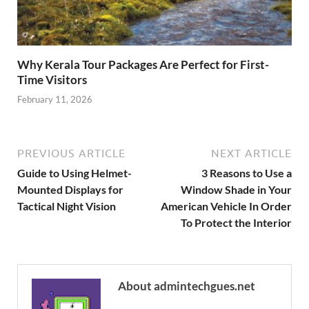
Why Kerala Tour Packages Are Perfect for First-
Time Visitors
February 11, 2026
PREVIOUS ARTICLE
NEXT ARTICLE
Guide to Using Helmet-
3 Reasons to Use a
Mounted Displays for
Window Shade in Your
Tactical Night Vision
American Vehicle In Order
To Protect the Interior
About admintechgues.net