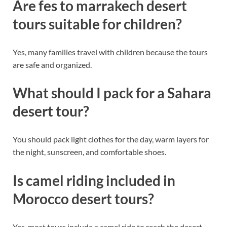
Are fes to marrakech desert
tours suitable for children?
Yes, many families travel with children because the tours
are safe and organized.
What should I pack for a Sahara
desert tour?
You should pack light clothes for the day, warm layers for
the night, sunscreen, and comfortable shoes.
Is camel riding included in
Morocco desert tours?
Yes, most tours include a camel ride to reach the desert