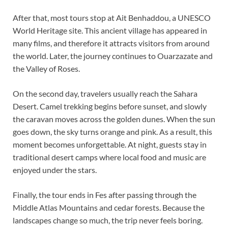
After that, most tours stop at Ait Benhaddou, a UNESCO
World Heritage site. This ancient village has appeared in
many films, and therefore it attracts visitors from around
the world. Later, the journey continues to Ouarzazate and
the Valley of Roses.
On the second day, travelers usually reach the Sahara
Desert. Camel trekking begins before sunset, and slowly
the caravan moves across the golden dunes. When the sun
goes down, the sky turns orange and pink. As a result, this
moment becomes unforgettable. At night, guests stay in
traditional desert camps where local food and music are
enjoyed under the stars.
Finally, the tour ends in Fes after passing through the
Middle Atlas Mountains and cedar forests. Because the
landscapes change so much, the trip never feels boring.