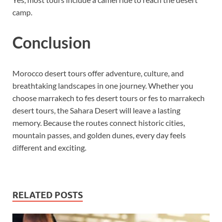
camp.
Conclusion
Morocco desert tours offer adventure, culture, and
breathtaking landscapes in one journey. Whether you
choose marrakech to fes desert tours or fes to marrakech
desert tours, the Sahara Desert will leave a lasting
memory. Because the routes connect historic cities,
mountain passes, and golden dunes, every day feels
different and exciting.
RELATED POSTS