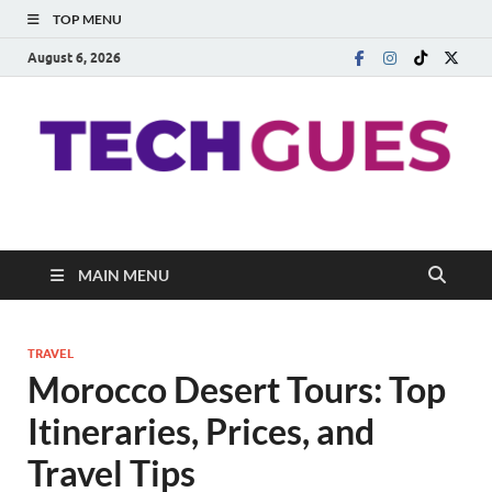
TOP MENU
August 6, 2026
Techgues.Com
Blogging Beyond Boundaries
MAIN MENU
TRAVEL
Morocco Desert Tours: Top
Itineraries, Prices, and
Travel Tips