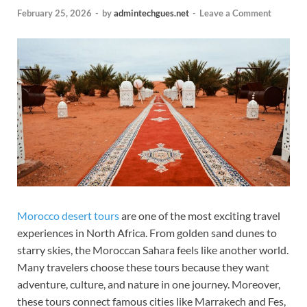
February 25, 2026
-
by
admintechgues.net
-
Leave a Comment
Morocco desert tours
are one of the most exciting travel
experiences in North Africa. From golden sand dunes to
starry skies, the Moroccan Sahara feels like another world.
Many travelers choose these tours because they want
adventure, culture, and nature in one journey. Moreover,
these tours connect famous cities like Marrakech and Fes,