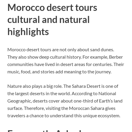
Morocco desert tours
cultural and natural
highlights
Morocco desert tours are not only about sand dunes.
They also show deep cultural history. For example, Berber
communities have lived in desert areas for centuries. Their
music, food, and stories add meaning to the journey.
Nature also plays a big role. The Sahara Desert is one of
the largest deserts in the world. According to National
Geographic, deserts cover about one-third of Earth’s land
surface. Therefore, visiting the Moroccan Sahara gives
travelers a chance to understand this unique ecosystem.