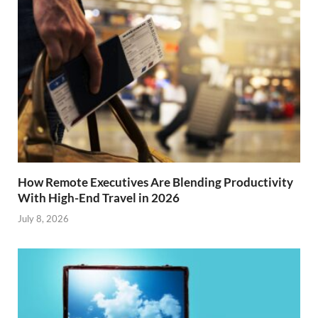
How Remote Executives Are Blending Productivity
With High-End Travel in 2026
July 8, 2026