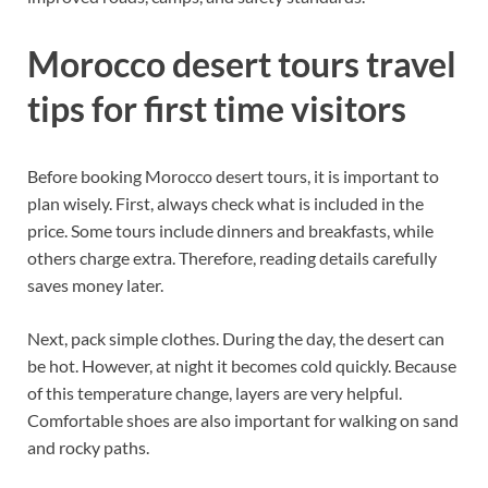
Morocco desert tours travel
tips for first time visitors
Before booking Morocco desert tours, it is important to
plan wisely. First, always check what is included in the
price. Some tours include dinners and breakfasts, while
others charge extra. Therefore, reading details carefully
saves money later.
Next, pack simple clothes. During the day, the desert can
be hot. However, at night it becomes cold quickly. Because
of this temperature change, layers are very helpful.
Comfortable shoes are also important for walking on sand
and rocky paths.