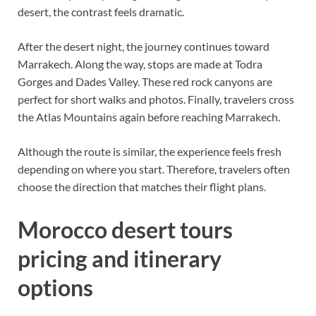
desert, the contrast feels dramatic.
After the desert night, the journey continues toward
Marrakech. Along the way, stops are made at Todra
Gorges and Dades Valley. These red rock canyons are
perfect for short walks and photos. Finally, travelers cross
the Atlas Mountains again before reaching Marrakech.
Although the route is similar, the experience feels fresh
depending on where you start. Therefore, travelers often
choose the direction that matches their flight plans.
Morocco desert tours
pricing and itinerary
options