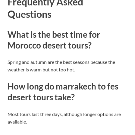
Frequently Asked
Questions
What is the best time for
Morocco desert tours?
Spring and autumn are the best seasons because the
weather is warm but not too hot.
How long do marrakech to fes
desert tours take?
Most tours last three days, although longer options are
available.