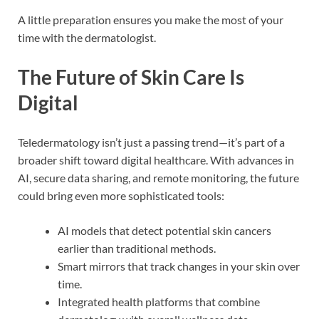
A little preparation ensures you make the most of your
time with the dermatologist.
The Future of Skin Care Is
Digital
Teledermatology isn’t just a passing trend—it’s part of a
broader shift toward digital healthcare. With advances in
AI, secure data sharing, and remote monitoring, the future
could bring even more sophisticated tools:
AI models that detect potential skin cancers
earlier than traditional methods.
Smart mirrors that track changes in your skin over
time.
Integrated health platforms that combine