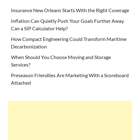
Insurance New Orleans Starts With the Right Coverage
Inflation Can Quietly Push Your Goals Further Away.
Can a SIP Calculator Help?
How Compact Engineering Could Transform Maritime
Decarbonization
When Should You Choose Moving and Storage
Services?
Preseason Friendlies Are Marketing With a Scoreboard
Attached