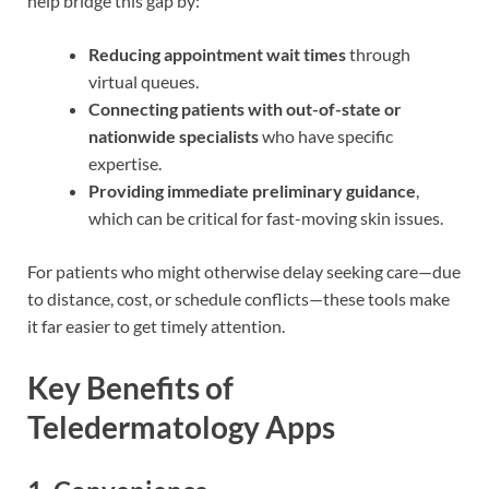
help bridge this gap by:
Reducing appointment wait times
through
virtual queues.
Connecting patients with out-of-state or
nationwide specialists
who have specific
expertise.
Providing immediate preliminary guidance
,
which can be critical for fast-moving skin issues.
For patients who might otherwise delay seeking care—due
to distance, cost, or schedule conflicts—these tools make
it far easier to get timely attention.
Key Benefits of
Teledermatology Apps