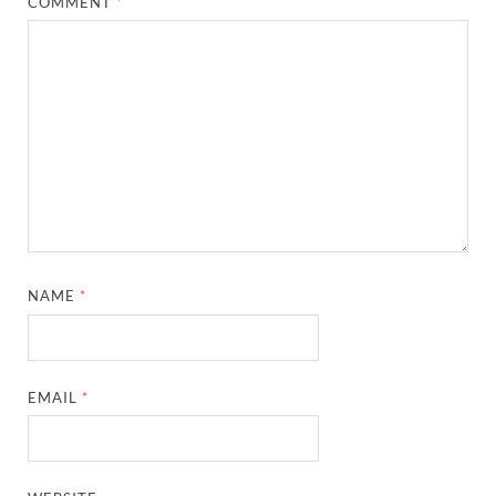
COMMENT
*
NAME
*
EMAIL
*