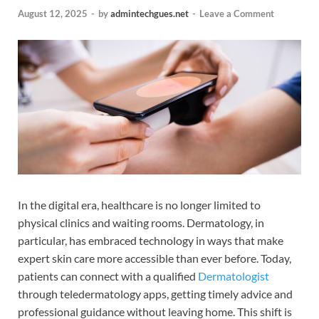
August 12, 2025
-
by
admintechgues.net
-
Leave a Comment
In the digital era, healthcare is no longer limited to
physical clinics and waiting rooms. Dermatology, in
particular, has embraced technology in ways that make
expert skin care more accessible than ever before. Today,
patients can connect with a qualified
Dermatologist
through teledermatology apps, getting timely advice and
professional guidance without leaving home. This shift is