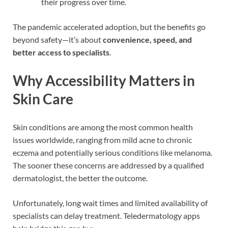
their progress over time.
The pandemic accelerated adoption, but the benefits go
beyond safety—it’s about
convenience, speed, and
better access to specialists
.
Why Accessibility Matters in
Skin Care
Skin conditions are among the most common health
issues worldwide, ranging from mild acne to chronic
eczema and potentially serious conditions like melanoma.
The sooner these concerns are addressed by a qualified
dermatologist, the better the outcome.
Unfortunately, long wait times and limited availability of
specialists can delay treatment. Teledermatology apps