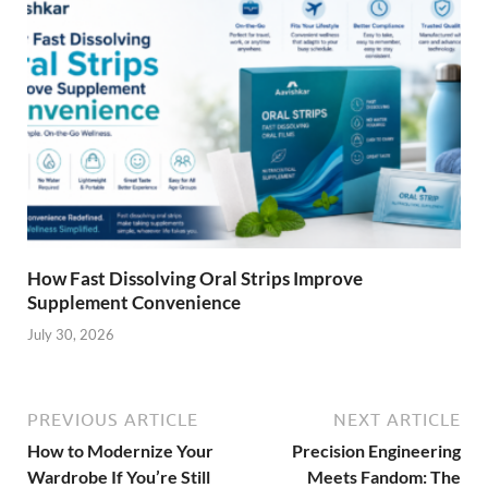
How Fast Dissolving Oral Strips Improve
Supplement Convenience
July 30, 2026
PREVIOUS ARTICLE
NEXT ARTICLE
How to Modernize Your
Precision Engineering
Wardrobe If You’re Still
Meets Fandom: The