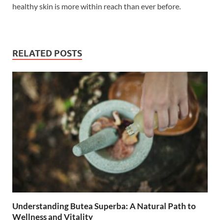
healthy skin is more within reach than ever before.
RELATED POSTS
Understanding Butea Superba: A Natural Path to
Wellness and Vitality