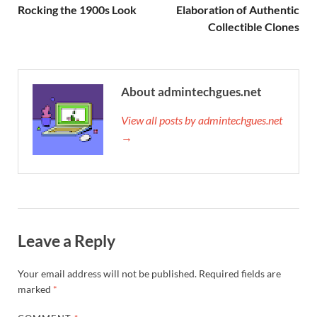
Rocking the 1900s Look
Elaboration of Authentic
Collectible Clones
About admintechgues.net
View all posts by admintechgues.net
→
Leave a Reply
Your email address will not be published.
Required fields are
marked
*