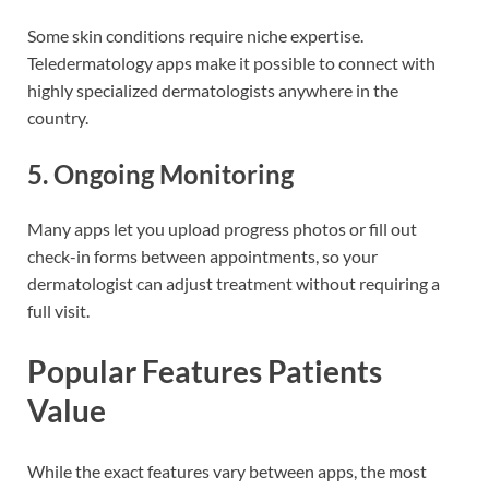
Some skin conditions require niche expertise.
Teledermatology apps make it possible to connect with
highly specialized dermatologists anywhere in the
country.
5. Ongoing Monitoring
Many apps let you upload progress photos or fill out
check-in forms between appointments, so your
dermatologist can adjust treatment without requiring a
full visit.
Popular Features Patients
Value
While the exact features vary between apps, the most