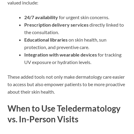
valued include:
24/7 availability
for urgent skin concerns.
Prescription delivery services
directly linked to
the consultation.
Educational libraries
on skin health, sun
protection, and preventive care.
Integration with wearable devices
for tracking
UV exposure or hydration levels.
These added tools not only make dermatology care easier
to access but also empower patients to be more proactive
about their skin health.
When to Use Teledermatology
vs. In-Person Visits