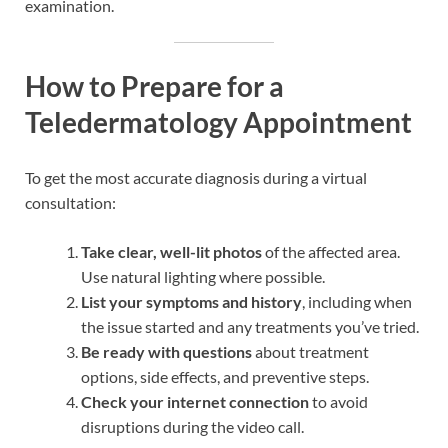
examination.
How to Prepare for a
Teledermatology Appointment
To get the most accurate diagnosis during a virtual
consultation:
Take clear, well-lit photos
of the affected area.
Use natural lighting where possible.
List your symptoms and history
, including when
the issue started and any treatments you’ve tried.
Be ready with questions
about treatment
options, side effects, and preventive steps.
Check your internet connection
to avoid
disruptions during the video call.