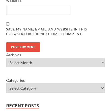
WEBSITE
SAVE MY NAME, EMAIL, AND WEBSITE IN THIS
BROWSER FOR THE NEXT TIME I COMMENT.
Archives
Categories
RECENT POSTS