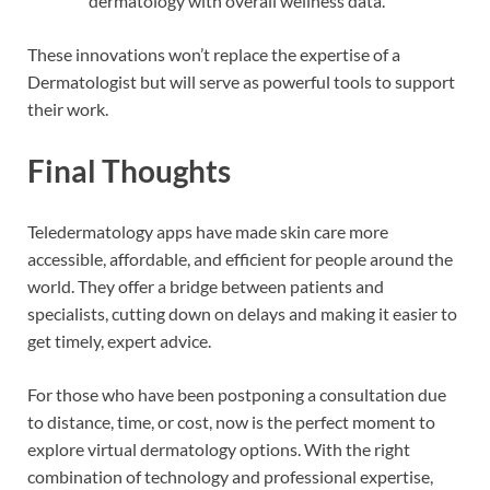
dermatology with overall wellness data.
These innovations won’t replace the expertise of a
Dermatologist but will serve as powerful tools to support
their work.
Final Thoughts
Teledermatology apps have made skin care more
accessible, affordable, and efficient for people around the
world. They offer a bridge between patients and
specialists, cutting down on delays and making it easier to
get timely, expert advice.
For those who have been postponing a consultation due
to distance, time, or cost, now is the perfect moment to
explore virtual dermatology options. With the right
combination of technology and professional expertise,