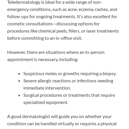
Teledermatology is ideal for a wide range of non-
emergency conditions, such as acne, eczema, rashes, and
follow-ups for ongoing treatments. It’s also excellent for
cosmetic consultations—discussing options for
procedures like chemical peels, fillers, or laser treatments
before committing to an in-office visit.
However, there are situations where an in-person
appointment is necessary, including:
Suspicious moles or growths requiring a biopsy.
Severe allergic reactions or infections needing
immediate intervention.
Surgical procedures or treatments that require
specialized equipment.
A good dermatologist will guide you on whether your
condition can be handled virtually or requires a physical