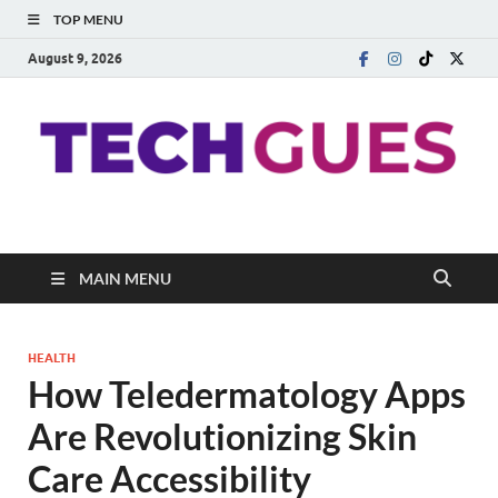
TOP MENU
August 9, 2026
Techgues.Com
Blogging Beyond Boundaries
MAIN MENU
HEALTH
How Teledermatology Apps
Are Revolutionizing Skin
Care Accessibility