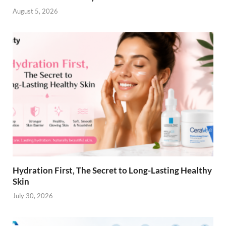
August 5, 2026
Hydration First, The Secret to Long-Lasting Healthy
Skin
July 30, 2026