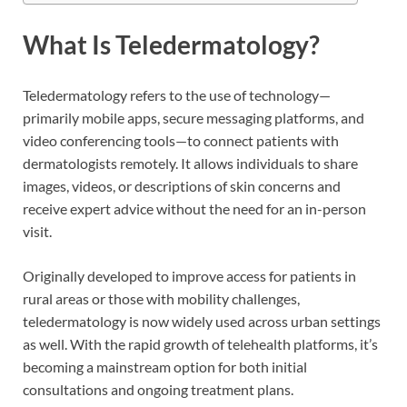
What Is Teledermatology?
Teledermatology refers to the use of technology—
primarily mobile apps, secure messaging platforms, and
video conferencing tools—to connect patients with
dermatologists remotely. It allows individuals to share
images, videos, or descriptions of skin concerns and
receive expert advice without the need for an in-person
visit.
Originally developed to improve access for patients in
rural areas or those with mobility challenges,
teledermatology is now widely used across urban settings
as well. With the rapid growth of telehealth platforms, it’s
becoming a mainstream option for both initial
consultations and ongoing treatment plans.