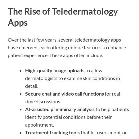
The Rise of Teledermatology
Apps
Over the last few years, several teledermatology apps
have emerged, each offering unique features to enhance
patient experience. These apps often include:
High-quality image uploads
to allow
dermatologists to examine skin conditions in
detail.
Secure chat and video call functions
for real-
time discussions.
AI-assisted preliminary analysis
to help patients
identify potential conditions before their
appointment.
Treatment tracking tools
that let users monitor