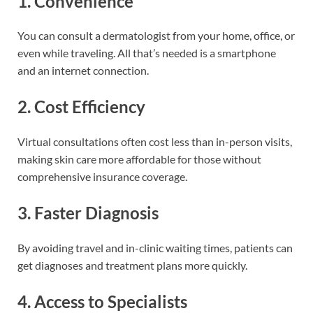
1. Convenience
You can consult a dermatologist from your home, office, or
even while traveling. All that’s needed is a smartphone
and an internet connection.
2. Cost Efficiency
Virtual consultations often cost less than in-person visits,
making skin care more affordable for those without
comprehensive insurance coverage.
3. Faster Diagnosis
By avoiding travel and in-clinic waiting times, patients can
get diagnoses and treatment plans more quickly.
4. Access to Specialists