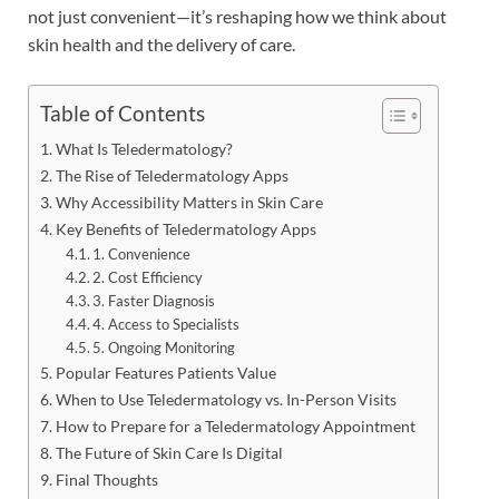
not just convenient—it’s reshaping how we think about
skin health and the delivery of care.
Table of Contents
What Is Teledermatology?
The Rise of Teledermatology Apps
Why Accessibility Matters in Skin Care
Key Benefits of Teledermatology Apps
1. Convenience
2. Cost Efficiency
3. Faster Diagnosis
4. Access to Specialists
5. Ongoing Monitoring
Popular Features Patients Value
When to Use Teledermatology vs. In-Person Visits
How to Prepare for a Teledermatology Appointment
The Future of Skin Care Is Digital
Final Thoughts